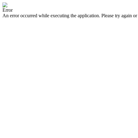
Error
An error occurred while executing the application. Please try again or 