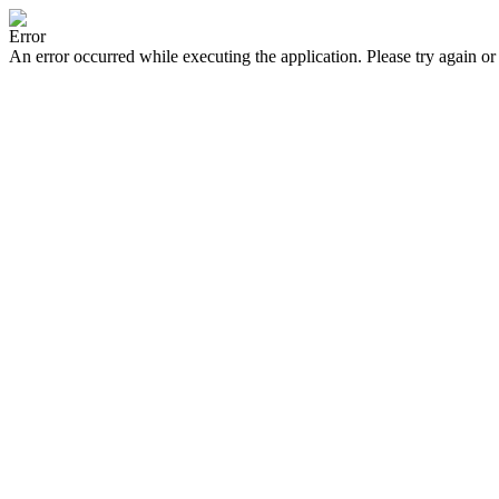
Error
An error occurred while executing the application. Please try again or 