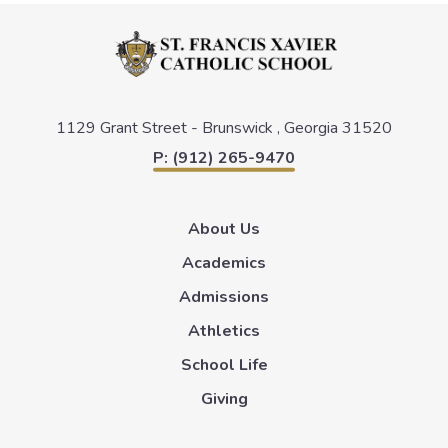
1129 Grant Street -
Brunswick , Georgia 31520
P: (912) 265-9470
About Us
Academics
Admissions
Athletics
School Life
Giving