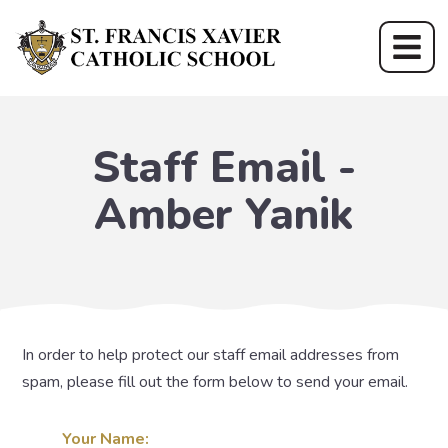
Staff Email -
Amber Yanik
In order to help protect our staff email addresses from
spam, please fill out the form below to send your email.
Your Name: