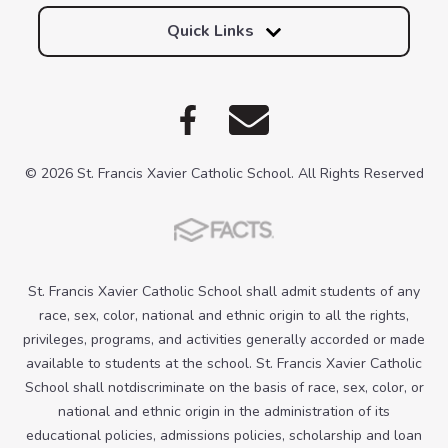
Quick Links
© 2026 St. Francis Xavier Catholic School. All Rights Reserved
St. Francis Xavier Catholic School shall admit students of any
race, sex, color, national and ethnic origin to all the rights,
privileges, programs, and activities generally accorded or made
available to students at the school. St. Francis Xavier Catholic
School shall notdiscriminate on the basis of race, sex, color, or
national and ethnic origin in the administration of its
educational policies, admissions policies, scholarship and loan