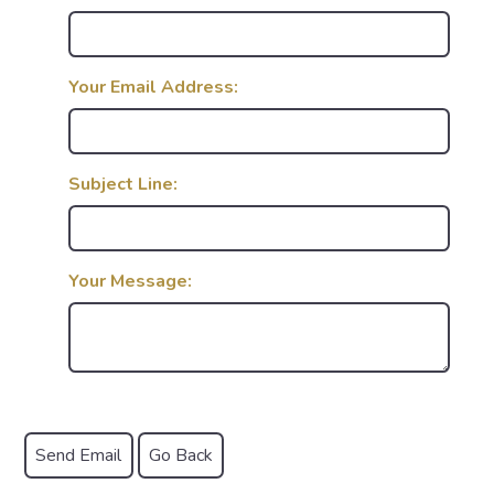
Your Email Address:
Subject Line:
Your Message: