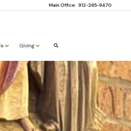
Main Office:
912-265-9470
fe
Giving
School