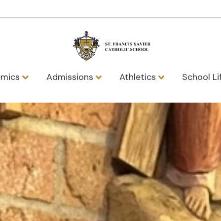
emics
Admissions
Athletics
School Li
vier Catholic 