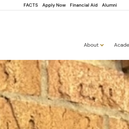
FACTS
Apply Now
Financial Aid
Alumni
About
Acad
St Francis Xa