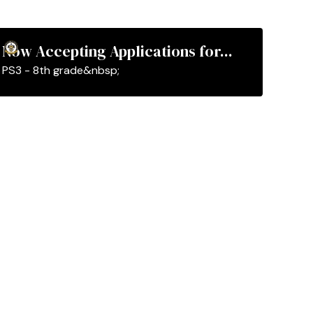
Now Accepting Applications for...
PS3 - 8th grade&nbsp;