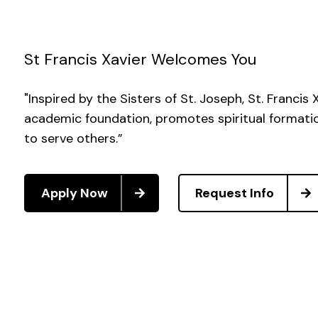
St Francis Xavier Welcomes You
"Inspired by the Sisters of St. Joseph, St. Francis
academic foundation, promotes spiritual formation
to serve others.”
Apply Now
Request Info