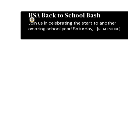
HSA Back to School Bash
Join us in celebrating the start to another
amazing school year! Saturday,...
[READ MORE]