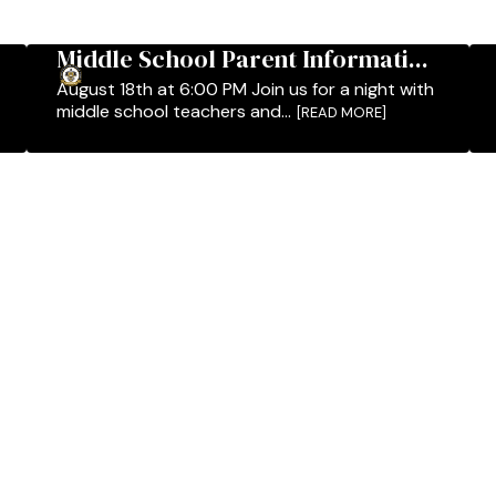
Middle School Parent Informati...
August 18th at 6:00 PM Join us for a night with
middle school teachers and...
[READ MORE]