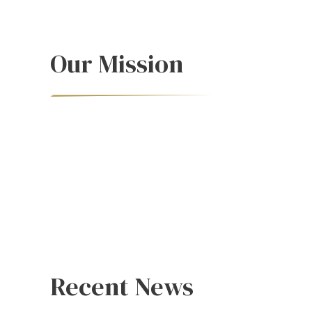
Our Mission
Recent News