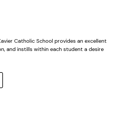
 Xavier Catholic School provides an excellent
, and instills within each student a desire