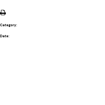
Category:
Date: