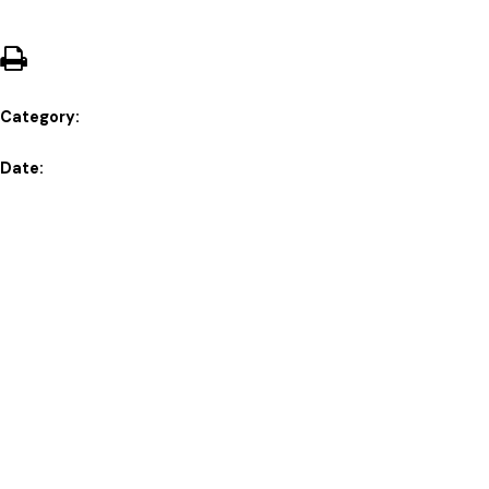
Category:
Date: