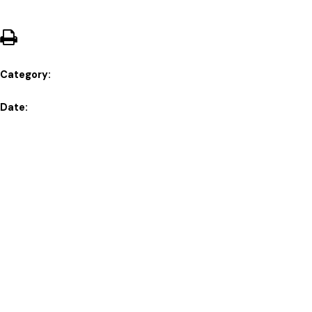
Category:
Date: