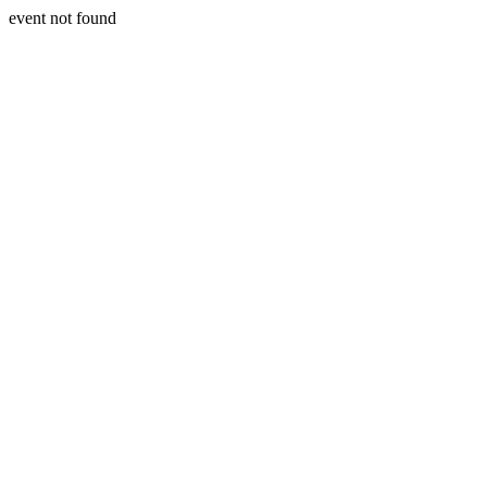
event not found