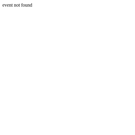
event not found