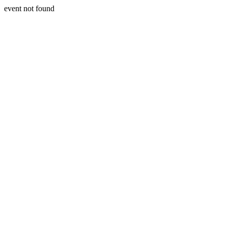
event not found